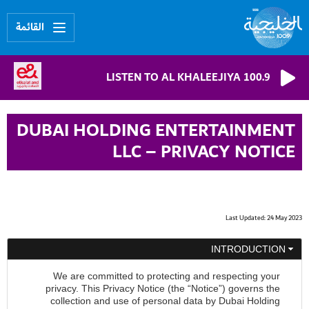
القائمة
LISTEN TO AL KHALEEJIYA 100.9
DUBAI HOLDING ENTERTAINMENT
LLC – PRIVACY NOTICE
Last Updated: 24 May 2023
INTRODUCTION
We are committed to protecting and respecting your
privacy. This Privacy Notice (the “Notice”) governs the
collection and use of personal data by Dubai Holding