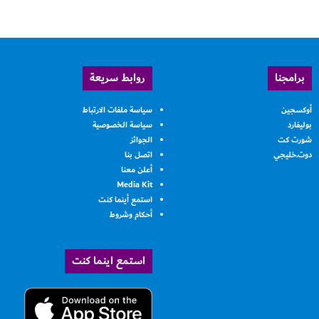
روابط سريعة
برامجنا
سياسة ملفات الارتباط
أوكسجين
سياسة الخصوصية
بوليفارد
الجوائز
شورت كت
اتصل بنا
دوت.خليجي
أعلن معنا
Media Kit
استمع أينما كنت
أحكام وشروط
استمع اينما كنت