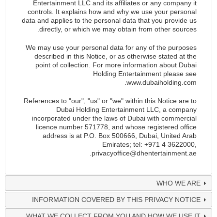
Entertainment LLC and its affiliates or any company it
controls. It explains how and why we use your personal
data and applies to the personal data that you provide us
directly, or which we may obtain from other sources.
We may use your personal data for any of the purposes
described in this Notice, or as otherwise stated at the
point of collection. For more information about Dubai
Holding Entertainment please see
.
www.dubaiholding.com
References to "our", "us" or "we" within this Notice are to
Dubai Holding Entertainment LLC, a company
incorporated under the laws of Dubai with commercial
licence number 571778, and whose registered office
address is at P.O. Box 500666, Dubai, United Arab
Emirates; tel: +971 4 3622000,
.
privacyoffice@dhentertainment.ae
WHO WE ARE
INFORMATION COVERED BY THIS PRIVACY NOTICE
WHAT WE COLLECT FROM YOU AND HOW WE USE IT