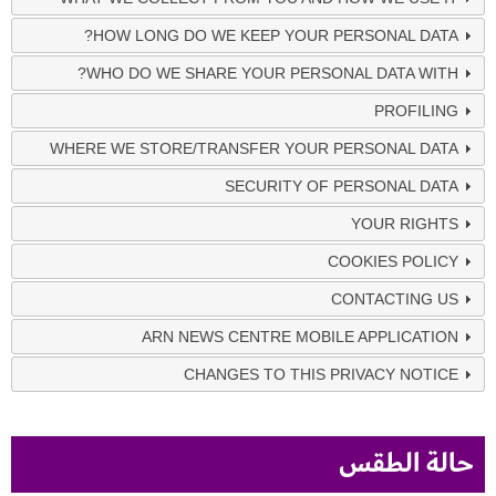
HOW LONG DO WE KEEP YOUR PERSONAL DATA?
WHO DO WE SHARE YOUR PERSONAL DATA WITH?
PROFILING
WHERE WE STORE/TRANSFER YOUR PERSONAL DATA
SECURITY OF PERSONAL DATA
YOUR RIGHTS
COOKIES POLICY
CONTACTING US
ARN NEWS CENTRE MOBILE APPLICATION
CHANGES TO THIS PRIVACY NOTICE
حالة الطقس