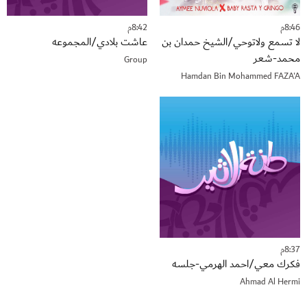
8:42م
8:46م
عاشت بلادي/المجموعه
لا تسمع ولاتوحي/الشيخ حمدان بن
محمد-شعر
Group
Hamdan Bin Mohammed FAZA'A
8:37م
فكرك معي/احمد الهرمي-جلسه
Ahmad Al Hermi