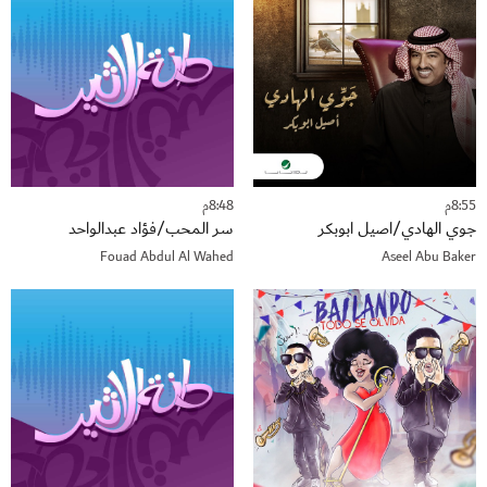
8:48م
8:55م
سر المحب/فؤاد عبدالواحد
جوي الهادي/اصيل ابوبكر
Fouad Abdul Al Wahed
Aseel Abu Baker