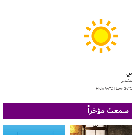
دبي
مشمس
High: 44°C | Low: 36°C
سمعت مؤخراً